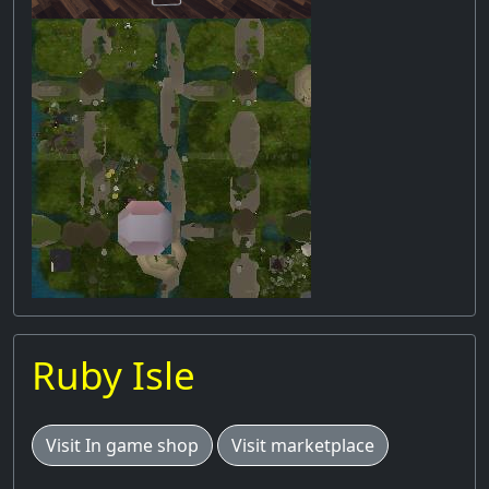
Ruby Isle
Visit In game shop
Visit marketplace