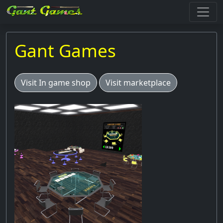
Gant Games
Visit In game shop
Visit marketplace