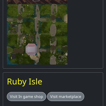
Ruby Isle
Visit In game shop
Visit marketplace