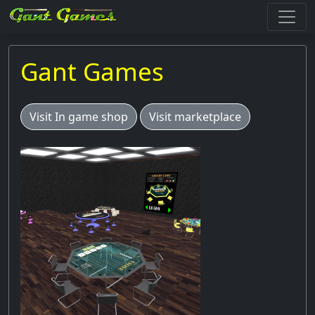
Gant Games
Visit In game shop
Visit marketplace